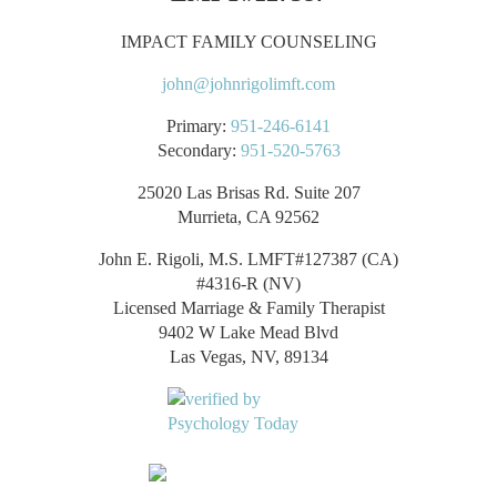
IMPACT FAMILY COUNSELING
john@johnrigolimft.com
Primary:
951-246-6141
Secondary:
951-520-5763
25020 Las Brisas Rd. Suite 207
Murrieta, CA 92562
John E. Rigoli, M.S. LMFT#127387 (CA)
#4316-R (NV)
Licensed Marriage & Family Therapist
9402 W Lake Mead Blvd
Las Vegas, NV, 89134