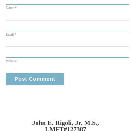
Name
*
Email
*
Website
John E. Rigoli, Jr. M.S.,
LMFT#127387