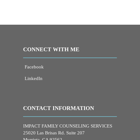
CONNECT WITH ME
Facebook
LinkedIn
CONTACT INFORMATION
IMPACT FAMILY COUNSELING SERVICES
25020 Las Brisas Rd. Suite 207
Murrieta, CA 92562