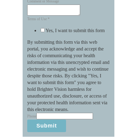
Comment or Message
Terms of Use
*
Yes, I want to submit this form
By submitting this form via this web
portal, you acknowledge and accept the
risks of communicating your health
information via this unencrypted email and
electronic messaging and wish to continue
despite those risks. By clicking "Yes, I
want to submit this form" you agree to
hold Brighter Vision harmless for
unauthorized use, disclosure, or access of
your protected health information sent via
this electronic means.
Phone
Submit