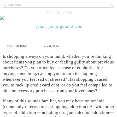
951-246-6141
john@johnrigolimft.com
JNRGLI8648145
June 8, 2024
Is shopping always on your mind, whether you’re thinking
about items you plan to buy or feeling guilty about previous
purchases? Do you often feel a sense of euphoria after
buying something, causing you to turn to shopping
whenever you feel sad or stressed? Has shopping caused
you to rack up credit card debt, or do you feel compelled to
hide unnecessary purchases from your loved ones?
If any of this sounds familiar, you may have oniomania
(commonly referred to as shopping addiction). As with other
types of addiction—including drug and alcohol addiction—