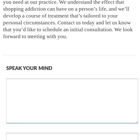
you need at our practice. We understand the effect that
shopping addiction can have on a person’s life, and we’ll
develop a course of treatment that’s tailored to your
personal circumstances. Contact us today and let us know
that you’d like to schedule an initial consultation. We look
forward to meeting with you.
SPEAK YOUR MIND