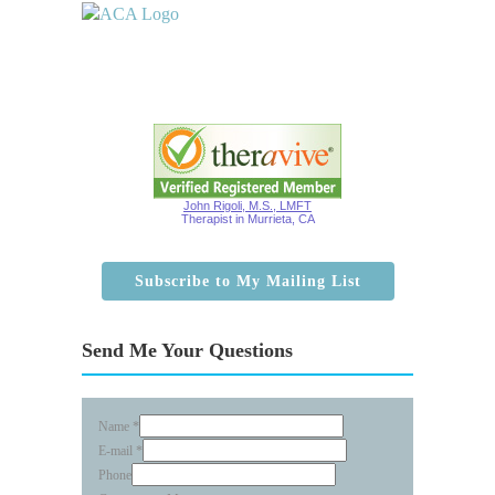
John Rigoli, M.S., LMFT
Therapist in Murrieta, CA
Subscribe to My Mailing List
Send Me Your Questions
Name
*
E-mail
*
Phone