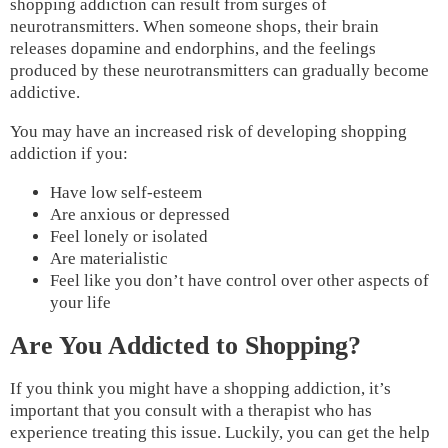
shopping addiction can result from surges of
neurotransmitters. When someone shops, their brain
releases dopamine and endorphins, and the feelings
produced by these neurotransmitters can gradually become
addictive.
You may have an increased risk of developing shopping
addiction if you:
Have low self-esteem
Are anxious or depressed
Feel lonely or isolated
Are materialistic
Feel like you don’t have control over other aspects of
your life
Are You Addicted to Shopping?
If you think you might have a shopping addiction, it’s
important that you consult with a therapist who has
experience treating this issue. Luckily, you can get the help