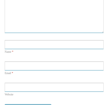
Name
*
Email
*
Website