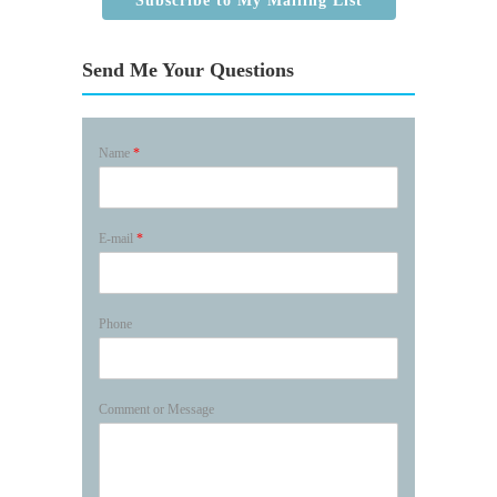
Subscribe to My Mailing List
Send Me Your Questions
Name
*
E-mail
*
Phone
Comment or Message