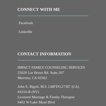
CONNECT WITH ME
Facebook
LinkedIn
CONTACT INFORMATION
IMPACT FAMILY COUNSELING SERVICES
25020 Las Brisas Rd. Suite 207
Murrieta, CA 92562
John E. Rigoli, M.S. LMFT#127387 (CA)
#4316-R (NV)
Licensed Marriage & Family Therapist
9402 W Lake Mead Blvd