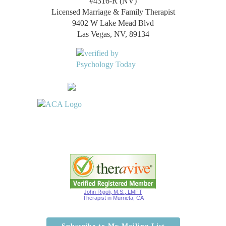
#4316-R (NV)
Licensed Marriage & Family Therapist
9402 W Lake Mead Blvd
Las Vegas, NV, 89134
John Rigoli, M.S., LMFT
Therapist in Murrieta, CA