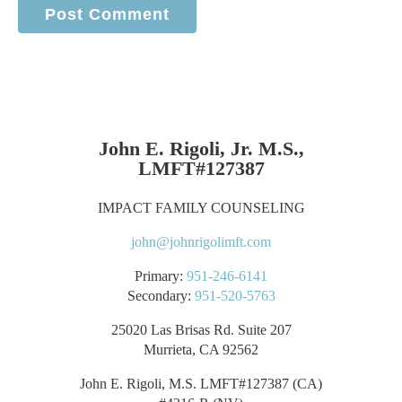
John E. Rigoli, Jr. M.S.,
LMFT#127387
IMPACT FAMILY COUNSELING
john@johnrigolimft.com
Primary:
951-246-6141
Secondary:
951-520-5763
25020 Las Brisas Rd. Suite 207
Murrieta, CA 92562
John E. Rigoli, M.S. LMFT#127387 (CA)