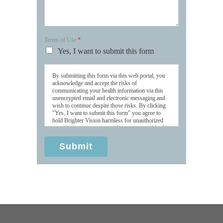
Terms of Use
*
Yes, I want to submit this form
By submitting this form via this web portal, you
acknowledge and accept the risks of
communicating your health information via this
unencrypted email and electronic messaging and
wish to continue despite those risks. By clicking
"Yes, I want to submit this form" you agree to
hold Brighter Vision harmless for unauthorized
use, disclosure, or access of your protected health
information sent via this electronic means.
Submit