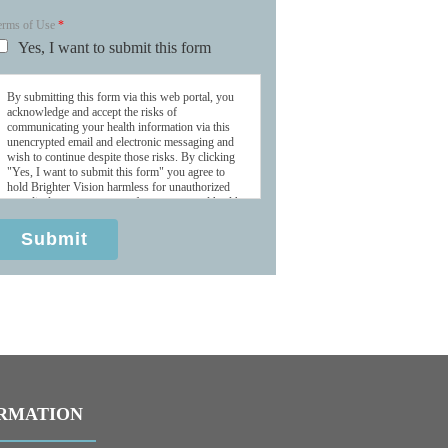
erms of Use
*
Yes, I want to submit this form
By submitting this form via this web portal, you
acknowledge and accept the risks of
communicating your health information via this
unencrypted email and electronic messaging and
wish to continue despite those risks. By clicking
"Yes, I want to submit this form" you agree to
hold Brighter Vision harmless for unauthorized
use, disclosure, or access of your protected health
information sent via this electronic means.
Submit
RMATION