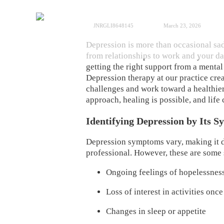
JNRGLI8648145
March 23, 2026
Depression is more than occasional sadn
from relationships to work and your dai
getting the right support from a menta
Depression therapy at our practice cre
challenges and work toward a healthier
approach, healing is possible, and li
Identifying Depression by Its 
Depression symptoms vary, making it dif
professional. However, these are some 
Ongoing feelings of hopelessnes
Loss of interest in activities on
Changes in sleep or appetite