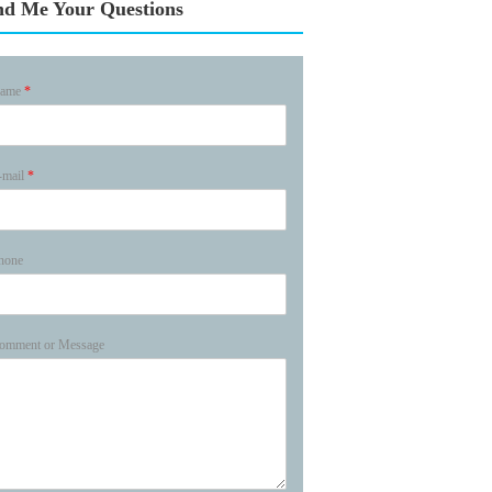
nd Me Your Questions
ame
*
-mail
*
hone
omment or Message