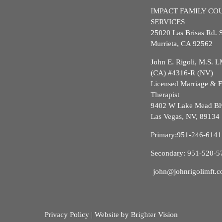
IMPACT FAMILY CO
SERVICES
25020 Las Brisas Rd. 
Murrieta, CA 92562
John E. Rigoli, M.S.
(CA) #4316-R (NV)
Licensed Marriage & 
Therapist
9402 W Lake Mead Bl
Las Vegas, NV, 89134
Primary:
951-246-6141
Secondary:
951-520-5
john@johnrigolimft.
Privacy Policy
| Website by
Brighter Vision