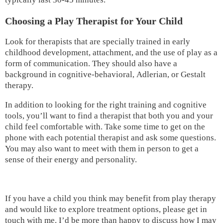
Choosing a Play Therapist for Your Child
Look for therapists that are specially trained in early
childhood development, attachment, and the use of play as a
form of communication. They should also have a
background in cognitive-behavioral, Adlerian, or Gestalt
therapy.
In addition to looking for the right training and cognitive
tools, you’ll want to find a therapist that both you and your
child feel comfortable with. Take some time to get on the
phone with each potential therapist and ask some questions.
You may also want to meet with them in person to get a
sense of their energy and personality.
If you have a child you think may benefit from play therapy
and would like to explore treatment options, please get in
touch with me. I’d be more than happy to discuss how I may