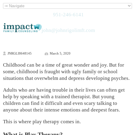
951-246-6141
john@johnrigolimft.com
JNRGLI8648145
March 5, 2020
Childhood can be a time of great wonder and joy. But for
some, childhood is fraught with ugly family or school
situations that overwhelm and depress developing psyches.
Adults who are having trouble in their lives can often get
help by speaking with a trained therapist. But young
children can find it difficult and even scary talking to
anyone about their intense emotions and deepest fears.
This is where play therapy comes in.
What is Play Therapy?