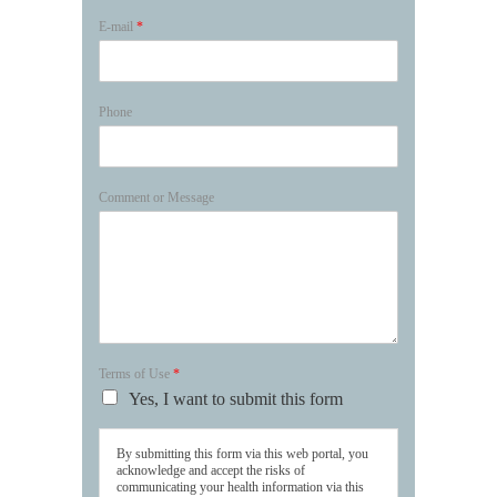
E-mail
*
Phone
Comment or Message
Terms of Use
*
Yes, I want to submit this form
By submitting this form via this web portal, you
acknowledge and accept the risks of
communicating your health information via this