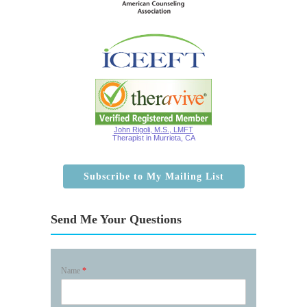
John Rigoli, M.S., LMFT
Therapist in Murrieta, CA
Subscribe to My Mailing List
Send Me Your Questions
Name
*