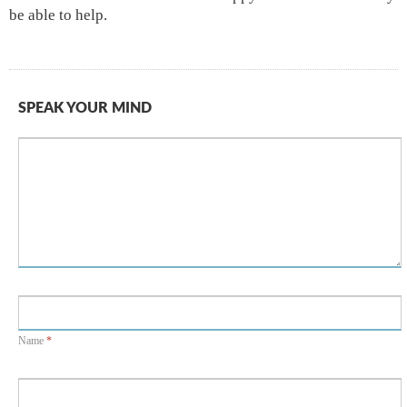
be able to help.
SPEAK YOUR MIND
Name
*