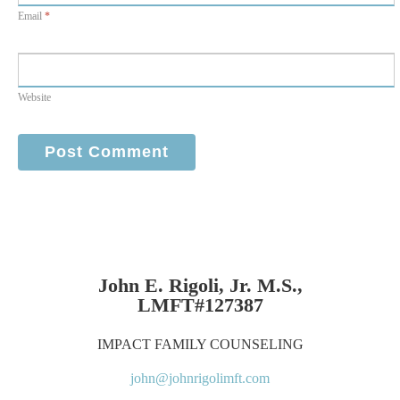
Email
*
Website
John E. Rigoli, Jr. M.S.,
LMFT#127387
IMPACT FAMILY COUNSELING
john@johnrigolimft.com