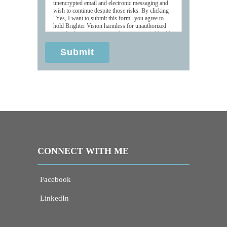
unencrypted email and electronic messaging and
wish to continue despite those risks. By clicking
"Yes, I want to submit this form" you agree to
hold Brighter Vision harmless for unauthorized
use, disclosure, or access of your protected health
information sent via this electronic means.
Submit
CONNECT WITH ME
Facebook
LinkedIn