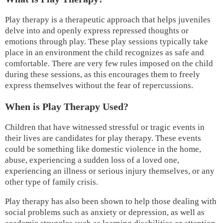
Play therapy is a therapeutic approach that helps juveniles
delve into and openly express repressed thoughts or
emotions through play. These play sessions typically take
place in an environment the child recognizes as safe and
comfortable. There are very few rules imposed on the child
during these sessions, as this encourages them to freely
express themselves without the fear of repercussions.
When is Play Therapy Used?
Children that have witnessed stressful or tragic events in
their lives are candidates for play therapy. These events
could be something like domestic violence in the home,
abuse, experiencing a sudden loss of a loved one,
experiencing an illness or serious injury themselves, or any
other type of family crisis.
Play therapy has also been shown to help those dealing with
social problems such as anxiety or depression, as well as