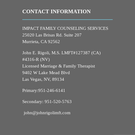
CONTACT INFORMATION
IMPACT FAMILY COUNSELING SERVICES
25020 Las Brisas Rd. Suite 207
Murrieta, CA 92562
John E. Rigoli, M.S. LMFT#127387 (CA)
#4316-R (NV)
Licensed Marriage & Family Therapist
9402 W Lake Mead Blvd
Las Vegas, NV, 89134
Primary:
951-246-6141
Secondary:
951-520-5763
john@johnrigolimft.com