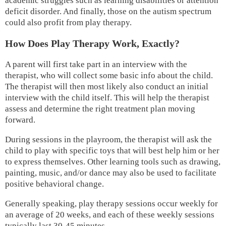
academic struggles such as learning disabilities or attention
deficit disorder. And finally, those on the autism spectrum
could also profit from play therapy.
How Does Play Therapy Work, Exactly?
A parent will first take part in an interview with the
therapist, who will collect some basic info about the child.
The therapist will then most likely also conduct an initial
interview with the child itself. This will help the therapist
assess and determine the right treatment plan moving
forward.
During sessions in the playroom, the therapist will ask the
child to play with specific toys that will best help him or her
to express themselves. Other learning tools such as drawing,
painting, music, and/or dance may also be used to facilitate
positive behavioral change.
Generally speaking, play therapy sessions occur weekly for
an average of 20 weeks, and each of these weekly sessions
typically last 30-45 minutes.