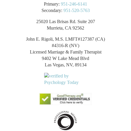
Primary:
951-246-6141
Secondary:
951-520-5763
25020 Las Brisas Rd. Suite 207
Murrieta, CA 92562
John E. Rigoli, M.S. LMFT#127387 (CA)
#4316-R (NV)
Licensed Marriage & Family Therapist
9402 W Lake Mead Blvd
Las Vegas, NV, 89134