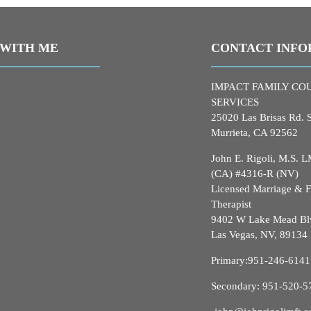
WITH ME
CONTACT INFO
IMPACT FAMILY CO
SERVICES
25020 Las Brisas Rd. 
Murrieta, CA 92562
John E. Rigoli, M.S.
(CA) #4316-R (NV)
Licensed Marriage & 
Therapist
9402 W Lake Mead Bl
Las Vegas, NV, 89134
Primary:
951-246-6141
Secondary:
951-520-5