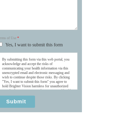
erms of Use
*
Yes, I want to submit this form
By submitting this form via this web portal, you
acknowledge and accept the risks of
communicating your health information via this
unencrypted email and electronic messaging and
wish to continue despite those risks. By clicking
"Yes, I want to submit this form" you agree to
hold Brighter Vision harmless for unauthorized
use, disclosure, or access of your protected health
information sent via this electronic means.
Submit