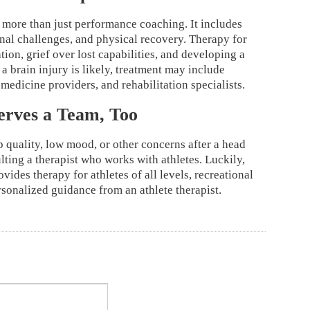
 more than just performance coaching. It includes
onal challenges, and physical recovery. Therapy for
tion, grief over lost capabilities, and developing a
 a brain injury is likely, treatment may include
 medicine providers, and rehabilitation specialists.
erves a Team, Too
p quality, low mood, or other concerns after a head
lting a therapist who works with athletes. Luckily,
ovides therapy for athletes of all levels, recreational
rsonalized guidance from an athlete therapist.