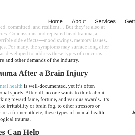
Home
About
Services
Gett
sed, committed, and resilient… But they’re also at
uries. Concussions and repeated head trauma, a
terrible side effects—mood swings, memory issues,
ges. For many, the symptoms may surface long after
 was developed to address these types of concerns
re and other demands of the industry.
rauma After a Brain Injury
ntal health
is well-documented, yet it’s often
nal sports. After all, no one wants to think about
ing toward fame, fortune, and various awards. It’s
e irritability or brain fog, to other stressors or
J
e or a former athlete, these types of mental health
logical trauma.
es Can Help