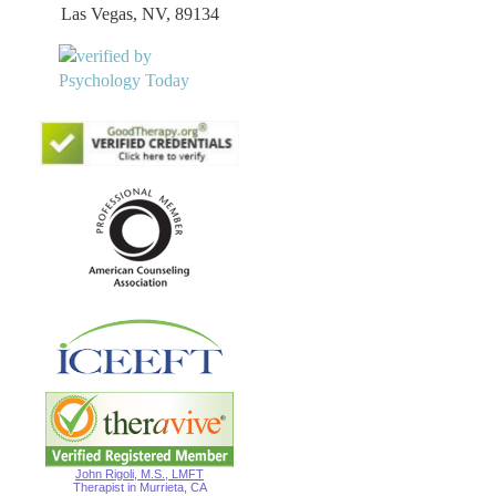
Las Vegas, NV, 89134
John Rigoli, M.S., LMFT
Therapist in Murrieta, CA