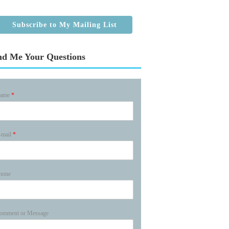
Subscribe to My Mailing List
nd Me Your Questions
ame
*
-mail
*
hone
omment or Message