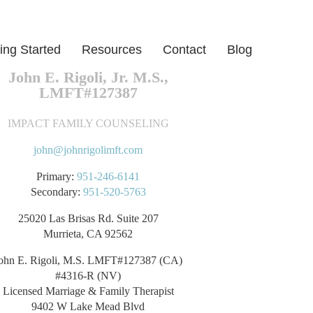
ing Started
Resources
Contact
Blog
John E. Rigoli, Jr. M.S.,
LMFT#127387
IMPACT FAMILY COUNSELING
john@johnrigolimft.com
Primary:
951-246-6141
Secondary:
951-520-5763
25020 Las Brisas Rd. Suite 207
Murrieta, CA 92562
ohn E. Rigoli, M.S. LMFT#127387 (CA)
#4316-R (NV)
Licensed Marriage & Family Therapist
9402 W Lake Mead Blvd