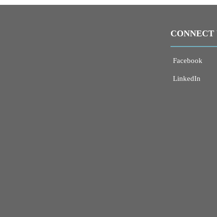
CONNECT 
Facebook
LinkedIn