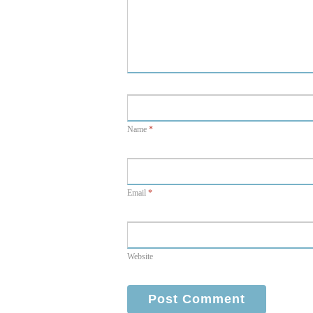
Name
*
Email
*
Website