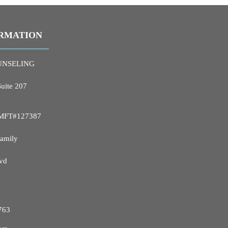
RMATION
UNSELING
Suite 207
 LMFT#127387
Family
vd
763