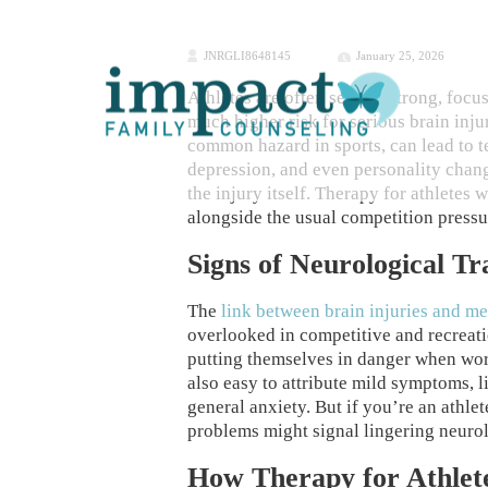
JNRGLI8648145
January 25, 2026
Athletes are often seen as strong, focu
much higher risk for serious brain inj
common hazard in sports, can lead to 
depression, and even personality chan
the injury itself. Therapy for athletes
alongside the usual competition pressu
Signs of Neurological T
The
link between brain injuries and me
overlooked in competitive and recreatio
putting themselves in danger when work
also easy to attribute mild symptoms, lik
general anxiety. But if you’re an athlet
problems might signal lingering neuro
How Therapy for Athlet