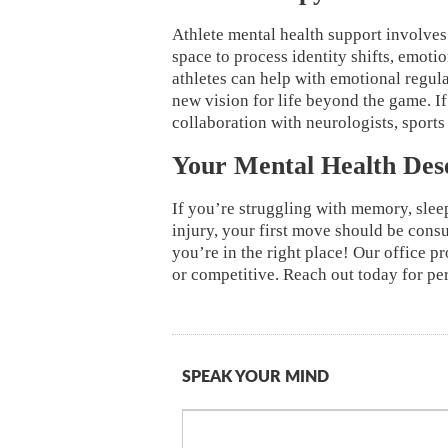
Athlete mental health support involves
space to process identity shifts, emoti
athletes can help with emotional regula
new vision for life beyond the game. If
collaboration with neurologists, sports
Your Mental Health Des
If you’re struggling with memory, slee
injury, your first move should be consu
you’re in the right place! Our office pr
or competitive. Reach out today for pe
SPEAK YOUR MIND