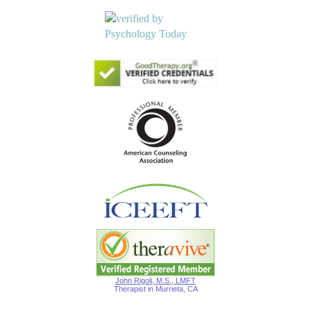
John Rigoli, M.S., LMFT
Therapist in Murrieta, CA