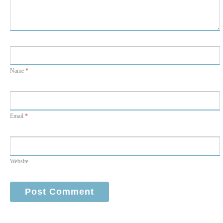
Name
*
Email
*
Website