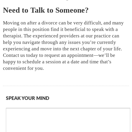
Need to Talk to Someone?
Moving on after a divorce can be very difficult, and many
people in this position find it beneficial to speak with a
therapist. The experienced providers at our practice can
help you navigate through any issues you’re currently
experiencing and move into the next chapter of your life.
Contact us today to request an appointment—we’ll be
happy to schedule a session at a date and time that’s
convenient for you.
SPEAK YOUR MIND