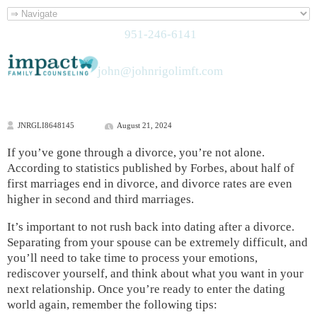
951-246-6141
john@johnrigolimft.com
JNRGLI8648145
August 21, 2024
If you’ve gone through a divorce, you’re not alone.
According to statistics published by Forbes, about half of
first marriages end in divorce, and divorce rates are even
higher in second and third marriages.
It’s important to not rush back into dating after a divorce.
Separating from your spouse can be extremely difficult, and
you’ll need to take time to process your emotions,
rediscover yourself, and think about what you want in your
next relationship. Once you’re ready to enter the dating
world again, remember the following tips: