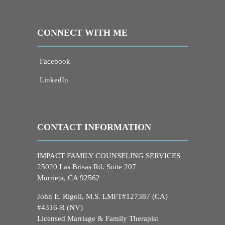
CONNECT WITH ME
Facebook
LinkedIn
CONTACT INFORMATION
IMPACT FAMILY COUNSELING SERVICES
25020 Las Brisas Rd. Suite 207
Murrieta, CA 92562
John E. Rigoli, M.S. LMFT#127387 (CA)
#4316-R (NV)
Licensed Marriage & Family Therapist