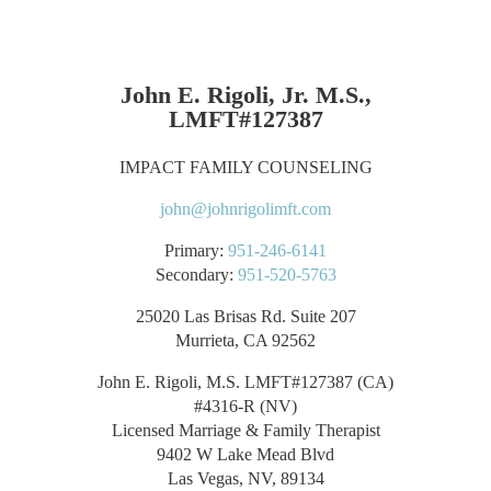
John E. Rigoli, Jr. M.S.,
LMFT#127387
IMPACT FAMILY COUNSELING
john@johnrigolimft.com
Primary:
951-246-6141
Secondary:
951-520-5763
25020 Las Brisas Rd. Suite 207
Murrieta, CA 92562
John E. Rigoli, M.S. LMFT#127387 (CA)
#4316-R (NV)
Licensed Marriage & Family Therapist
9402 W Lake Mead Blvd
Las Vegas, NV, 89134