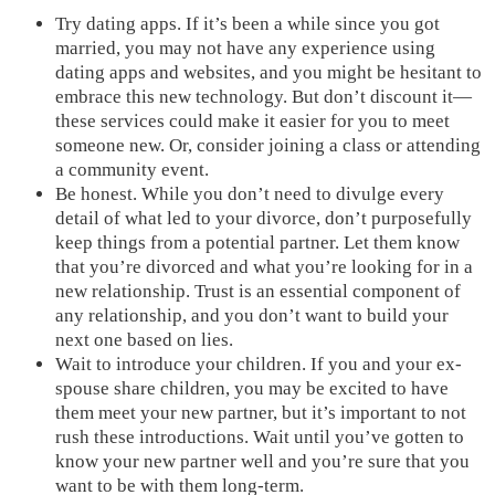
Try dating apps. If it’s been a while since you got
married, you may not have any experience using
dating apps and websites, and you might be hesitant to
embrace this new technology. But don’t discount it—
these services could make it easier for you to meet
someone new. Or, consider joining a class or attending
a community event.
Be honest. While you don’t need to divulge every
detail of what led to your divorce, don’t purposefully
keep things from a potential partner. Let them know
that you’re divorced and what you’re looking for in a
new relationship. Trust is an essential component of
any relationship, and you don’t want to build your
next one based on lies.
Wait to introduce your children. If you and your ex-
spouse share children, you may be excited to have
them meet your new partner, but it’s important to not
rush these introductions. Wait until you’ve gotten to
know your new partner well and you’re sure that you
want to be with them long-term.