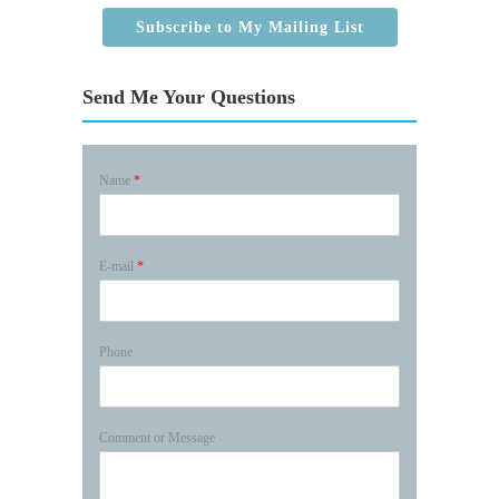
Subscribe to My Mailing List
Send Me Your Questions
Name
*
E-mail
*
Phone
Comment or Message