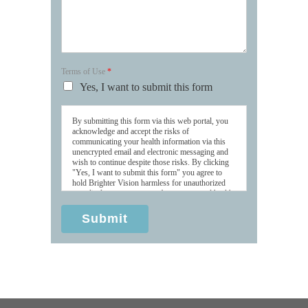
Terms of Use
*
Yes, I want to submit this form
By submitting this form via this web portal, you
acknowledge and accept the risks of
communicating your health information via this
unencrypted email and electronic messaging and
wish to continue despite those risks. By clicking
"Yes, I want to submit this form" you agree to
hold Brighter Vision harmless for unauthorized
use, disclosure, or access of your protected health
information sent via this electronic means.
Submit