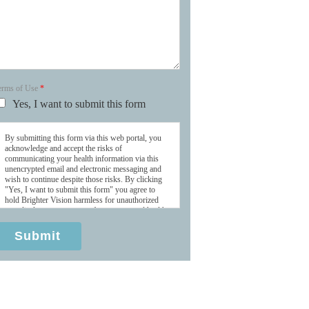
erms of Use
*
Yes, I want to submit this form
By submitting this form via this web portal, you
acknowledge and accept the risks of
communicating your health information via this
unencrypted email and electronic messaging and
wish to continue despite those risks. By clicking
"Yes, I want to submit this form" you agree to
hold Brighter Vision harmless for unauthorized
use, disclosure, or access of your protected health
information sent via this electronic means.
Submit