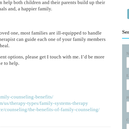
n help both children and their parents build up their
als and, a happier family.
Se
 loved one, most families are ill-equipped to handle
 therapist can guide each one of your family members
heal.
N
ment options, please get I touch with me. I’d be more
e to help.
E
amily-counseling-benefits/
P
m/us/therapy-types/family-systems-therapy
e/counseling/the-benefits-of-family-counseling/
C