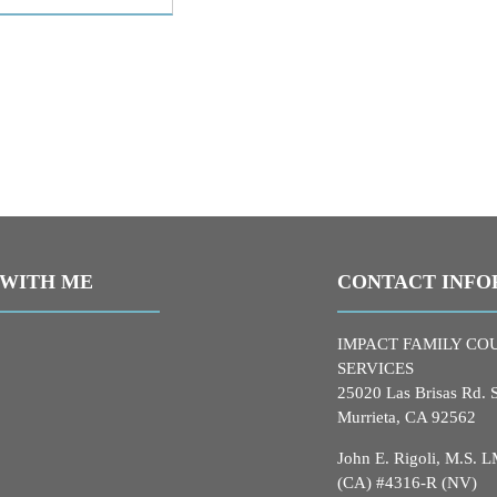
WITH ME
CONTACT INFO
IMPACT FAMILY CO
SERVICES
25020 Las Brisas Rd. 
Murrieta, CA 92562
John E. Rigoli, M.S.
(CA) #4316-R (NV)