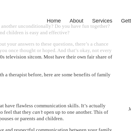
Home
About
Services
Gett
 another unconditionally? Do you have fun together?
nd children is easy and effective?
out your answers to these questions, there’s a chance
you once thought or hoped. And that’s okay, not every
0s television sitcom. Most have their own fair share of
h a therapist before, here are some benefits of family
at have flawless communication skills. It’s actually
J
 feel that they
can’t
open up to one another. This of
pouses or parents and children.
ctive and respectful communication between your family