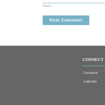
Website
CONNECT 
Facebook
LinkedIn