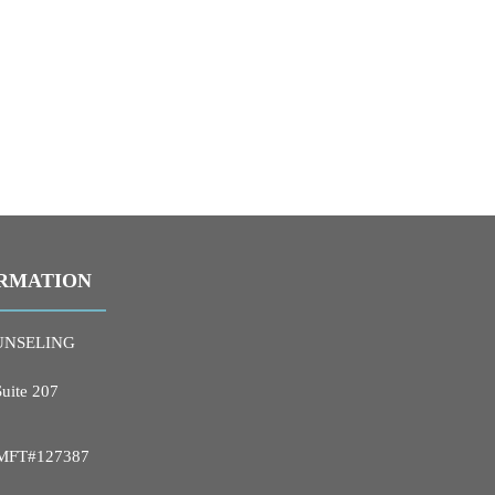
RMATION
UNSELING
Suite 207
 LMFT#127387