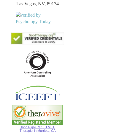
Las Vegas, NV, 89134
John Rigoli, M.S., LMFT
Therapist in Murrieta, CA