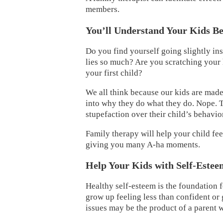
members.
You’ll Understand Your Kids Be
Do you find yourself going slightly in
lies so much? Are you scratching your h
your first child?
We all think because our kids are mad
into why they do what they do. Nope. Th
stupefaction over their child’s behavio
Family therapy will help your child fee
giving you many A-ha moments.
Help Your Kids with Self-Estee
Healthy self-esteem is the foundation f
grow up feeling less than confident or
issues may be the product of a parent w