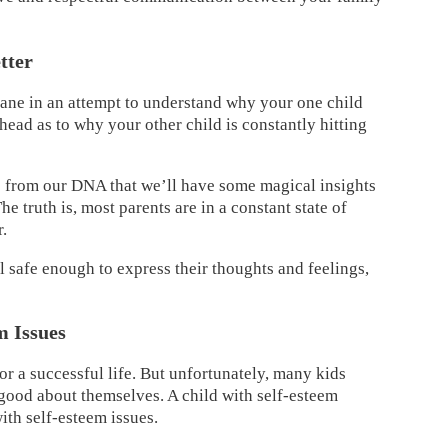
tter
sane in an attempt to understand why your one child
ead as to why your other child is constantly hitting
e from our DNA that we’ll have some magical insights
e truth is, most parents are in a constant state of
r.
l safe enough to express their thoughts and feelings,
m Issues
or a successful life. But unfortunately, many kids
 good about themselves. A child with self-esteem
ith self-esteem issues.