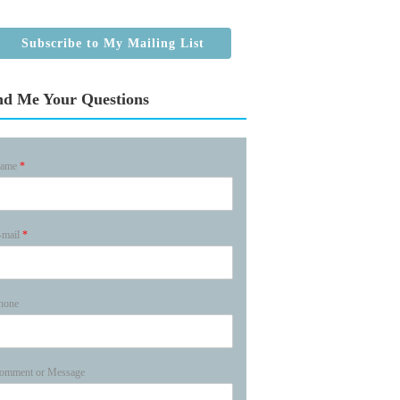
Subscribe to My Mailing List
nd Me Your Questions
ame
*
-mail
*
hone
omment or Message