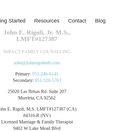
ing Started
Resources
Contact
Blog
John E. Rigoli, Jr. M.S.,
LMFT#127387
IMPACT FAMILY COUNSELING
john@johnrigolimft.com
Primary:
951-246-6141
Secondary:
951-520-5763
25020 Las Brisas Rd. Suite 207
Murrieta, CA 92562
ohn E. Rigoli, M.S. LMFT#127387 (CA)
#4316-R (NV)
Licensed Marriage & Family Therapist
9402 W Lake Mead Blvd