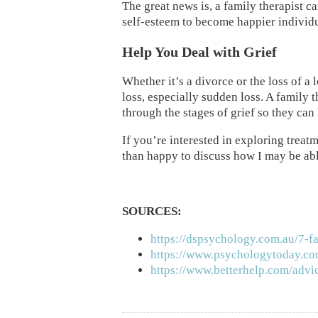
The great news is, a family therapist ca
self-esteem to become happier individu
Help You Deal with Grief
Whether it’s a divorce or the loss of a
loss, especially sudden loss. A family
through the stages of grief so they can 
If you’re interested in exploring treat
than happy to discuss how I may be abl
SOURCES:
https://dspsychology.com.au/7-f
https://www.psychologytoday.co
https://www.betterhelp.com/advic