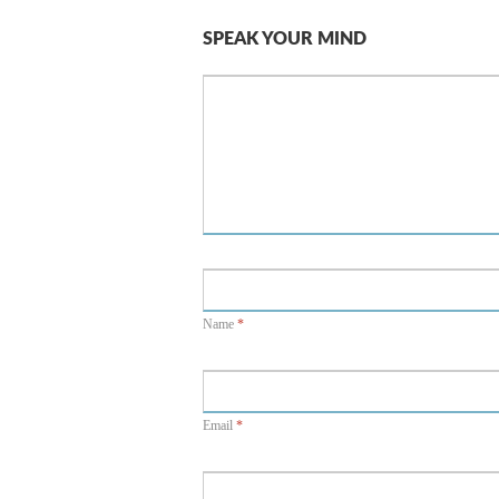
SPEAK YOUR MIND
Name
*
Email
*