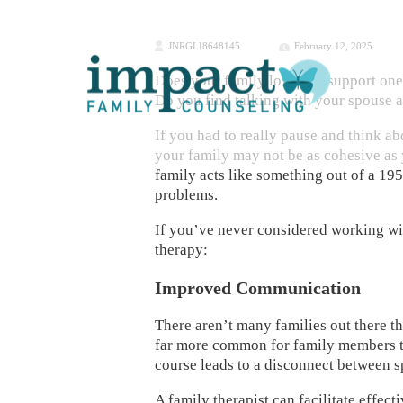
JNRGLI8648145
February 12, 2025
Does your family love and support one
Do you find talking with your spouse a
If you had to really pause and think ab
your family may not be as cohesive as 
family acts like something out of a 195
problems.
If you’ve never considered working wit
therapy:
Improved Communication
There aren’t many families out there th
far more common for family members to
course leads to a disconnect between s
A family therapist can facilitate effe