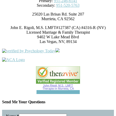
Primary:
951-246-6141
Secondary:
951-520-5763
25020 Las Brisas Rd. Suite 207
Murrieta, CA 92562
John E. Rigoli, M.S. LMFT#127387 (CA) #4316-R (NV)
Licensed Marriage & Family Therapist
9402 W Lake Mead Blvd
Las Vegas, NV, 89134
John Rigoli, M.S., LMFT
Therapist in Murrieta, CA
Subscribe to My Mailing List
Send Me Your Questions