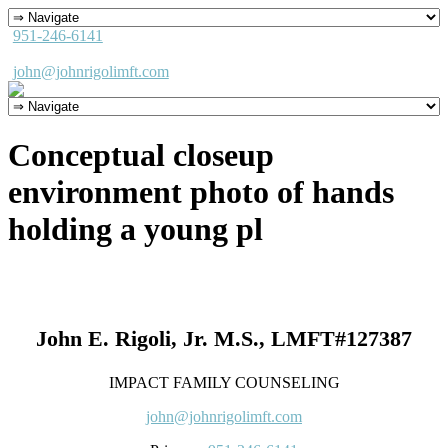
951-246-6141
john@johnrigolimft.com
Conceptual closeup
environment photo of hands
holding a young pl
John E. Rigoli, Jr. M.S., LMFT#127387
IMPACT FAMILY COUNSELING
john@johnrigolimft.com