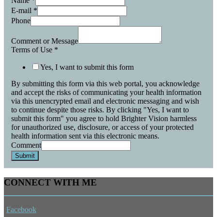
Name
*
E-mail
*
Phone
Comment or Message
Terms of Use
*
Yes, I want to submit this form
By submitting this form via this web portal, you acknowledge
and accept the risks of communicating your health information
via this unencrypted email and electronic messaging and wish
to continue despite those risks. By clicking "Yes, I want to
submit this form" you agree to hold Brighter Vision harmless
for unauthorized use, disclosure, or access of your protected
health information sent via this electronic means.
Comment
Submit
CONNECT WITH ME
Facebook