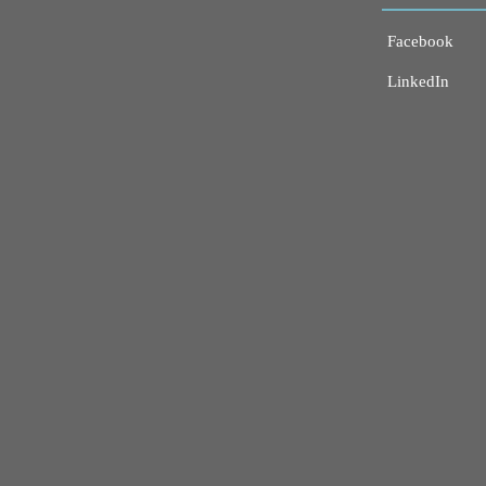
Facebook
LinkedIn