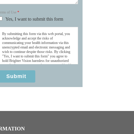
erms of Use
*
Yes, I want to submit this form
By submitting this form via this web portal, you
acknowledge and accept the risks of
communicating your health information via this
unencrypted email and electronic messaging and
wish to continue despite those risks. By clicking
"Yes, I want to submit this form" you agree to
hold Brighter Vision harmless for unauthorized
use, disclosure, or access of your protected health
information sent via this electronic means.
Submit
RMATION