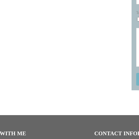
T
WITH ME
CONTACT INFO