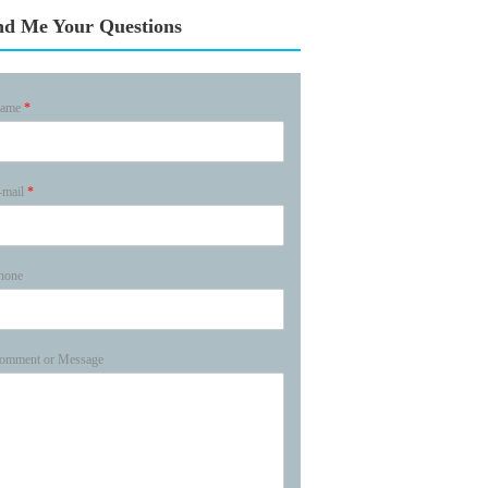
nd Me Your Questions
ame
*
-mail
*
hone
omment or Message