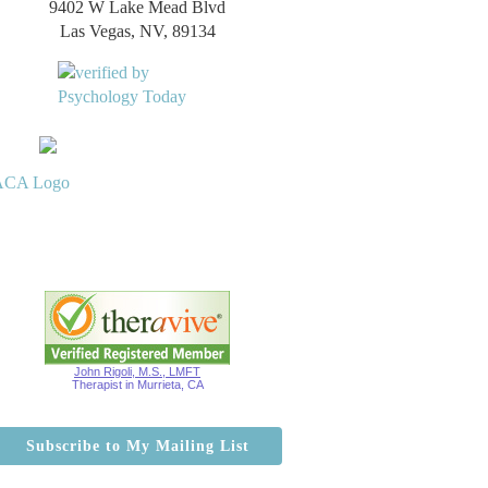
9402 W Lake Mead Blvd
Las Vegas, NV, 89134
John Rigoli, M.S., LMFT
Therapist in Murrieta, CA
Subscribe to My Mailing List