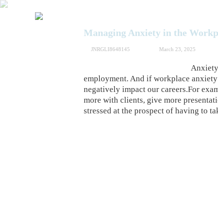
Managing Anxiety in the Workp
JNRGLI8648145
March 23, 2025
Anxiety 
employment. And if workplace anxiety i
negatively impact our careers.For exam
more with clients, give more presentat
stressed at the prospect of having to 