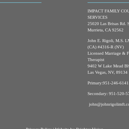
IMPACT FAMILY CO
SERVICES
25020 Las Brisas Rd. 
Murrieta, CA 92562
John E. Rigoli, M.S.
(CA) #4316-R (NV)
Licensed Marriage & 
Therapist
9402 W Lake Mead Bl
Las Vegas, NV, 89134
Primary:
951-246-6141
Secondary:
951-520-5
john@johnrigolimft.