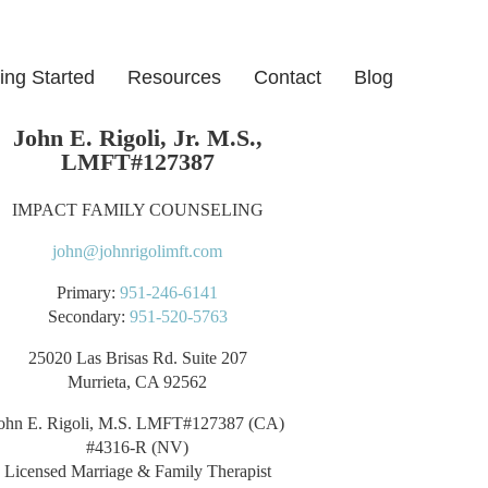
ing Started
Resources
Contact
Blog
John E. Rigoli, Jr. M.S.,
LMFT#127387
IMPACT FAMILY COUNSELING
john@johnrigolimft.com
Primary:
951-246-6141
Secondary:
951-520-5763
25020 Las Brisas Rd. Suite 207
Murrieta, CA 92562
ohn E. Rigoli, M.S. LMFT#127387 (CA)
#4316-R (NV)
Licensed Marriage & Family Therapist