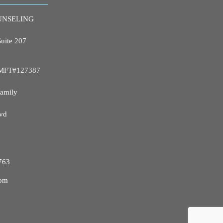
UNSELING
Suite 207
 LMFT#127387
Family
vd
763
com