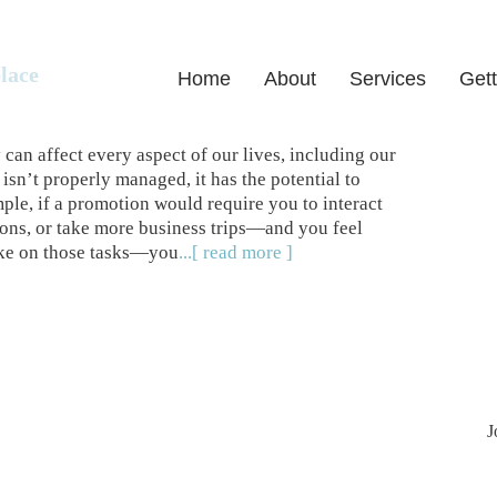
lace
Home
About
Services
Gett
can affect every aspect of our lives, including our
sn’t properly managed, it has the potential to
ple, if a promotion would require you to interact
ions, or take more business trips—and you feel
take on those tasks—you
...[ read more ]
J