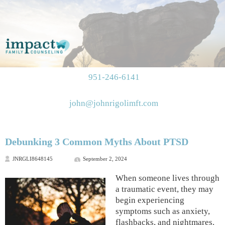
951-246-6141
john@johnrigolimft.com
Debunking 3 Common Myths About PTSD
JNRGLI8648145
September 2, 2024
When someone lives through
a traumatic event, they may
begin experiencing
symptoms such as anxiety,
flashbacks, and nightmares.