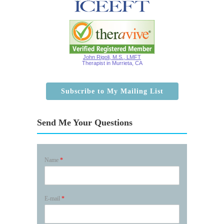
John Rigoli, M.S., LMFT
Therapist in Murrieta, CA
Subscribe to My Mailing List
Send Me Your Questions
Name
*
E-mail
*