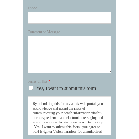
Phone
Comment or Message
Terms of Use
*
Yes, I want to submit this form
By submitting this form via this web portal, you
acknowledge and accept the risks of
communicating your health information via this
unencrypted email and electronic messaging and
wish to continue despite those risks. By clicking
"Yes, I want to submit this form" you agree to
hold Brighter Vision harmless for unauthorized
use, disclosure, or access of your protected health