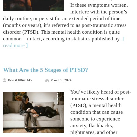
If these symptoms worsen,
interfere with the person’s
daily routine, or persist for an extended period of time
(months or years), it’s referred to as post-traumatic stress
disorder (PTSD). This mental health condition is quite
common—in fact, according to statistics published by
...[
read more ]
What Are the 5 Stages of PTSD?
JNRGLI8648145
March 9, 2024
You’ve likely heard of post-
traumatic stress disorder
(PTSD), a mental health
condition that can cause
someone to experience
anxiety, flashbacks,
nightmares, and other