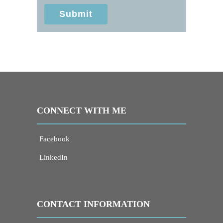
information sent via this electronic means.
Submit
CONNECT WITH ME
Facebook
LinkedIn
CONTACT INFORMATION