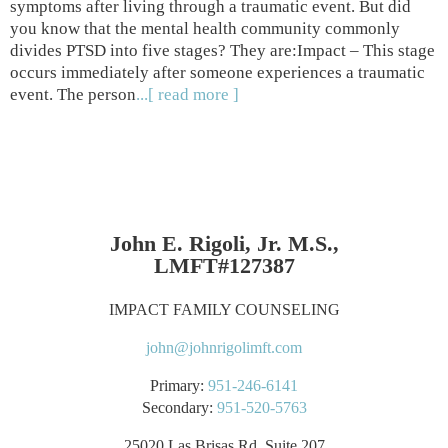
symptoms after living through a traumatic event. But did
you know that the mental health community commonly
divides PTSD into five stages? They are:Impact – This stage
occurs immediately after someone experiences a traumatic
event. The person
...[ read more ]
John E. Rigoli, Jr. M.S.,
LMFT#127387
IMPACT FAMILY COUNSELING
john@johnrigolimft.com
Primary:
951-246-6141
Secondary:
951-520-5763
25020 Las Brisas Rd. Suite 207