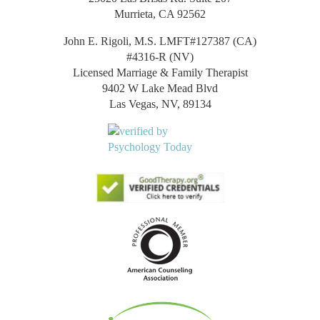
Murrieta, CA 92562
John E. Rigoli, M.S. LMFT#127387 (CA)
#4316-R (NV)
Licensed Marriage & Family Therapist
9402 W Lake Mead Blvd
Las Vegas, NV, 89134