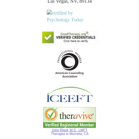
Las Vegas, NV, 89134
John Rigoli, M.S., LMFT
Therapist in Murrieta, CA