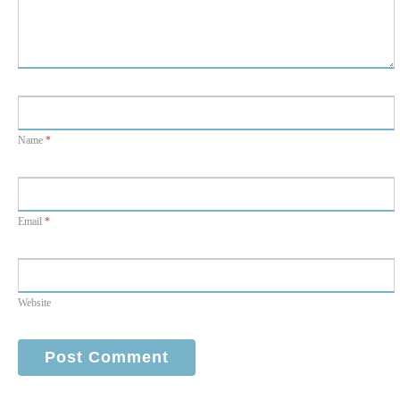
Name
*
Email
*
Website