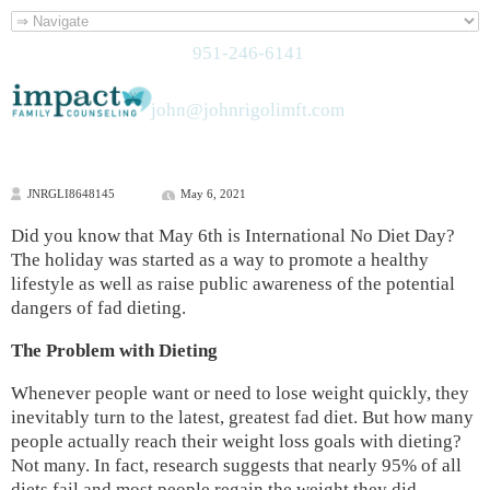
951-246-6141
john@johnrigolimft.com
JNRGLI8648145
May 6, 2021
Did you know that May 6th is International No Diet Day?
The holiday was started as a way to promote a healthy
lifestyle as well as raise public awareness of the potential
dangers of fad dieting.
The Problem with Dieting
Whenever people want or need to lose weight quickly, they
inevitably turn to the latest, greatest fad diet. But how many
people actually reach their weight loss goals with dieting?
Not many. In fact, research suggests that nearly 95% of all
diets fail and most people regain the weight they did