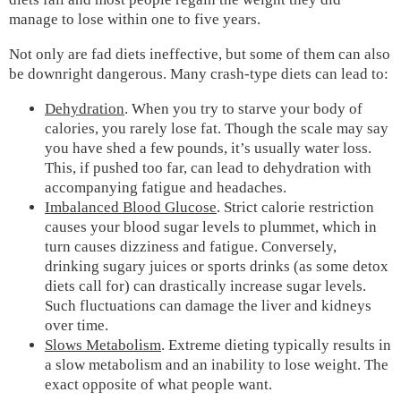
manage to lose within one to five years.
Not only are fad diets ineffective, but some of them can also
be downright dangerous. Many crash-type diets can lead to:
Dehydration
. When you try to starve your body of
calories, you rarely lose fat. Though the scale may say
you have shed a few pounds, it’s usually water loss.
This, if pushed too far, can lead to dehydration with
accompanying fatigue and headaches.
Imbalanced Blood Glucose
. Strict calorie restriction
causes your blood sugar levels to plummet, which in
turn causes dizziness and fatigue. Conversely,
drinking sugary juices or sports drinks (as some detox
diets call for) can drastically increase sugar levels.
Such fluctuations can damage the liver and kidneys
over time.
Slows Metabolism
. Extreme dieting typically results in
a slow metabolism and an inability to lose weight. The
exact opposite of what people want.