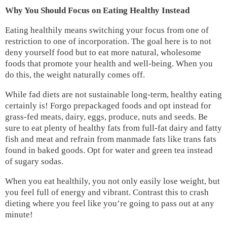
Why You Should Focus on Eating Healthy Instead
Eating healthily means switching your focus from one of
restriction to one of incorporation. The goal here is to not
deny yourself food but to eat more natural, wholesome
foods that promote your health and well-being. When you
do this, the weight naturally comes off.
While fad diets are not sustainable long-term, healthy eating
certainly is! Forgo prepackaged foods and opt instead for
grass-fed meats, dairy, eggs, produce, nuts and seeds. Be
sure to eat plenty of healthy fats from full-fat dairy and fatty
fish and meat and refrain from manmade fats like trans fats
found in baked goods. Opt for water and green tea instead
of sugary sodas.
When you eat healthily, you not only easily lose weight, but
you feel full of energy and vibrant. Contrast this to crash
dieting where you feel like you’re going to pass out at any
minute!