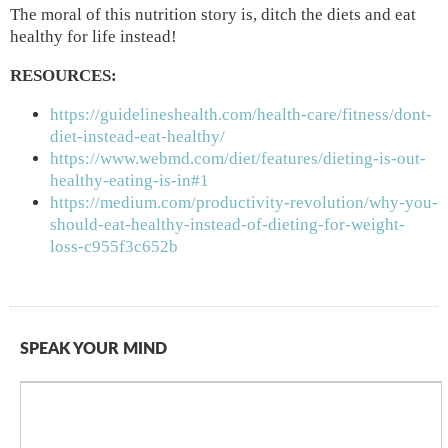
The moral of this nutrition story is, ditch the diets and eat
healthy for life instead!
RESOURCES:
https://guidelineshealth.com/health-care/fitness/dont-
diet-instead-eat-healthy/
https://www.webmd.com/diet/features/dieting-is-out-
healthy-eating-is-in#1
https://medium.com/productivity-revolution/why-you-
should-eat-healthy-instead-of-dieting-for-weight-
loss-c955f3c652b
SPEAK YOUR MIND