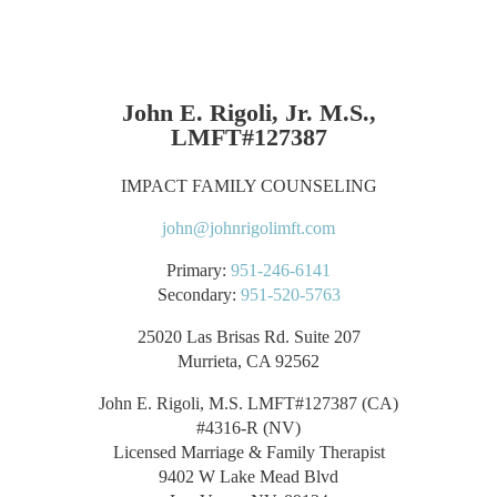
John E. Rigoli, Jr. M.S.,
LMFT#127387
IMPACT FAMILY COUNSELING
john@johnrigolimft.com
Primary:
951-246-6141
Secondary:
951-520-5763
25020 Las Brisas Rd. Suite 207
Murrieta, CA 92562
John E. Rigoli, M.S. LMFT#127387 (CA)
#4316-R (NV)
Licensed Marriage & Family Therapist
9402 W Lake Mead Blvd