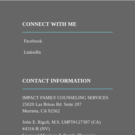
CONNECT WITH ME
Facebook
LinkedIn
CONTACT INFORMATION
IMPACT FAMILY COUNSELING SERVICES
25020 Las Brisas Rd. Suite 207
Murrieta, CA 92562
John E. Rigoli, M.S. LMFT#127387 (CA)
#4316-R (NV)