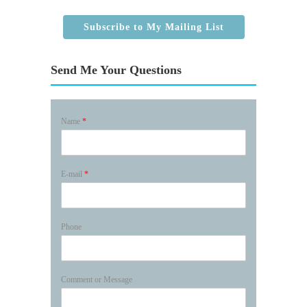
Subscribe to My Mailing List
Send Me Your Questions
Name
*
E-mail
*
Phone
Comment or Message