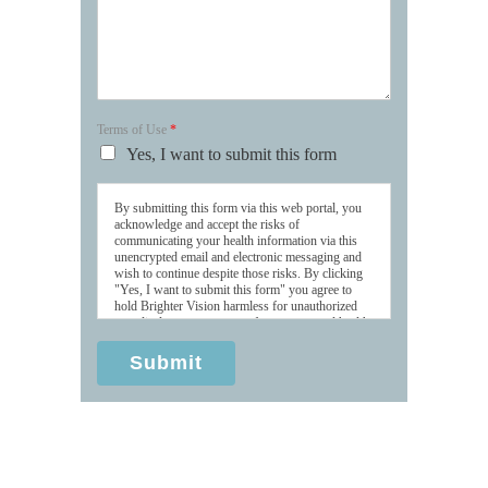
Terms of Use
*
Yes, I want to submit this form
By submitting this form via this web portal, you
acknowledge and accept the risks of
communicating your health information via this
unencrypted email and electronic messaging and
wish to continue despite those risks. By clicking
"Yes, I want to submit this form" you agree to
hold Brighter Vision harmless for unauthorized
use, disclosure, or access of your protected health
information sent via this electronic means.
Submit