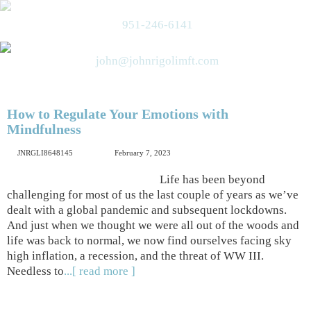
951-246-6141
john@johnrigolimft.com
How to Regulate Your Emotions with
Mindfulness
JNRGLI8648145
February 7, 2023
Life has been beyond
challenging for most of us the last couple of years as we’ve
dealt with a global pandemic and subsequent lockdowns.
And just when we thought we were all out of the woods and
life was back to normal, we now find ourselves facing sky
high inflation, a recession, and the threat of WW III.
Needless to
...[ read more ]