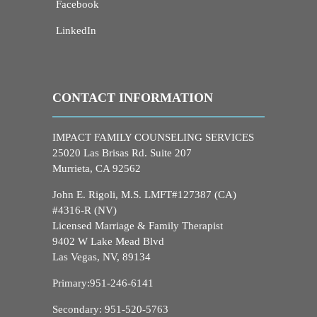
Facebook
LinkedIn
CONTACT INFORMATION
IMPACT FAMILY COUNSELING SERVICES
25020 Las Brisas Rd. Suite 207
Murrieta, CA 92562
John E. Rigoli, M.S. LMFT#127387 (CA)
#4316-R (NV)
Licensed Marriage & Family Therapist
9402 W Lake Mead Blvd
Las Vegas, NV, 89134
Primary:
951-246-6141
Secondary:
951-520-5763