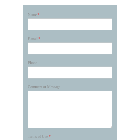
Name
*
E-mail
*
Phone
Comment or Message
Terms of Use
*