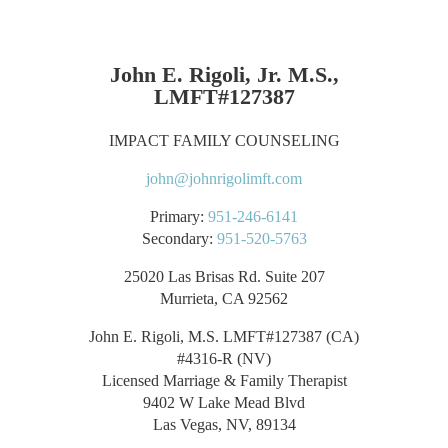
John E. Rigoli, Jr. M.S.,
LMFT#127387
IMPACT FAMILY COUNSELING
john@johnrigolimft.com
Primary:
951-246-6141
Secondary:
951-520-5763
25020 Las Brisas Rd. Suite 207
Murrieta, CA 92562
John E. Rigoli, M.S. LMFT#127387 (CA)
#4316-R (NV)
Licensed Marriage & Family Therapist
9402 W Lake Mead Blvd
Las Vegas, NV, 89134