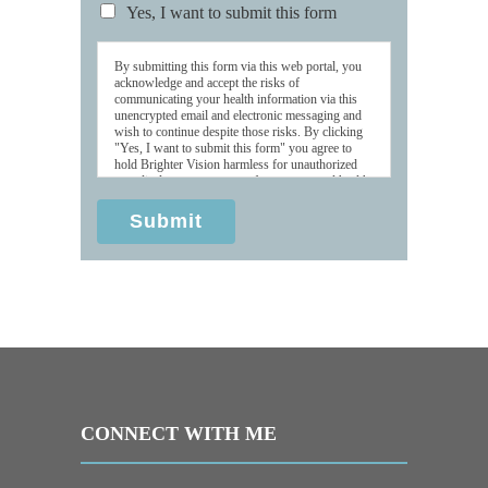
Yes, I want to submit this form
By submitting this form via this web portal, you
acknowledge and accept the risks of
communicating your health information via this
unencrypted email and electronic messaging and
wish to continue despite those risks. By clicking
"Yes, I want to submit this form" you agree to
hold Brighter Vision harmless for unauthorized
use, disclosure, or access of your protected health
information sent via this electronic means.
Submit
CONNECT WITH ME