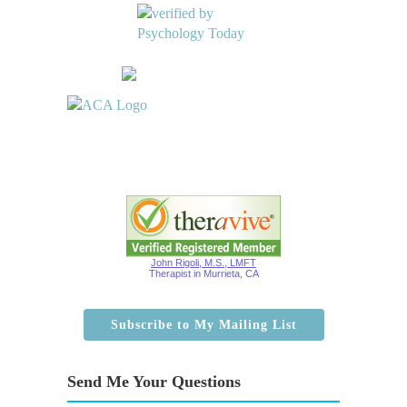
John Rigoli, M.S., LMFT
Therapist in Murrieta, CA
Subscribe to My Mailing List
Send Me Your Questions